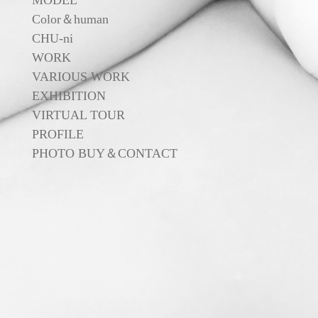
MODEL
Color＆human
CHU-ni
WORK
VARIOUS WORK
EXHIBITION
VIRTUAL TOUR
PROFILE
PHOTO BUY＆CONTACT