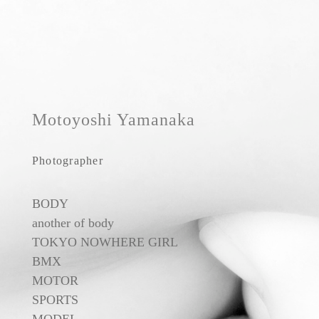
Motoyoshi Yamanaka
Photographer
BODY
another of body
TOKYO NOWHERE GIRL
BMX
MOTOR
SPORTS